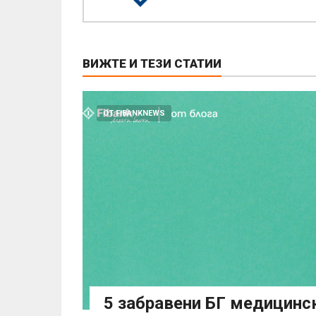
ВИЖТЕ И ТЕЗИ СТАТИИ
ОТ FIBANKNEWS
5 забравени БГ медицинс