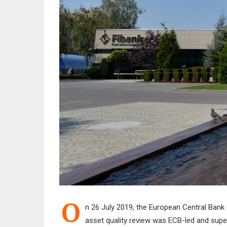
O
n 26 July 2019, the European Central Bank 
asset quality review was ECB-led and super