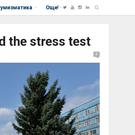
нумизматика
Още
d the stress test
0