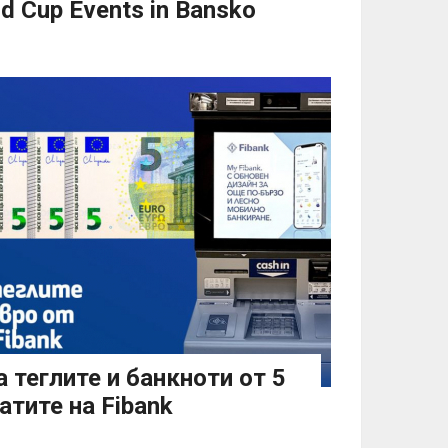
d Cup Events in Bansko
 теглите и банкноти от 5
атите на Fibank