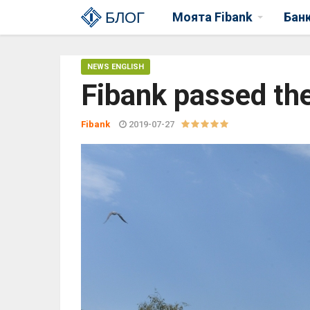
БЛОГ
Моята Fibank
Бан
NEWS ENGLISH
Fibank passed the
Fibank
2019-07-27