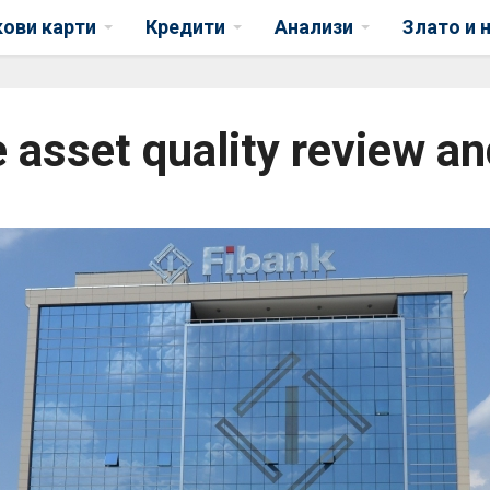
кови карти
Кредити
Анализи
Злато и 
 asset quality review an