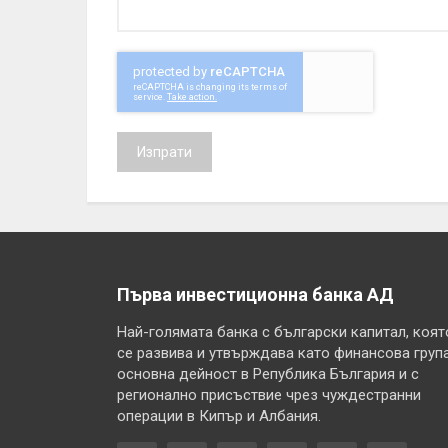
Изпрати
Първа инвестиционна банка АД
Най-голямата банка с български капитал, коят
се развива и утвърждава като финансова група
основна дейност в Република България и с
регионално присъствие чрез чуждестранни
операции в Кипър и Албания.