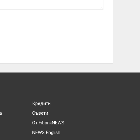
Кредити
а
Съвети
От FibankNEWS
NEWS English