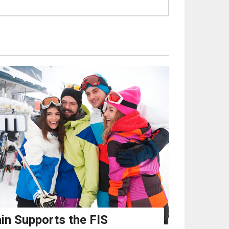
in Supports the FIS