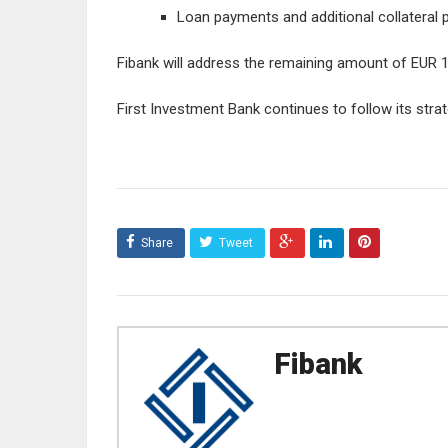
Loan payments and additional collateral 
Fibank will address the remaining amount of EUR 133
First Investment Bank continues to follow its strat
Share
Tweet
Fibank