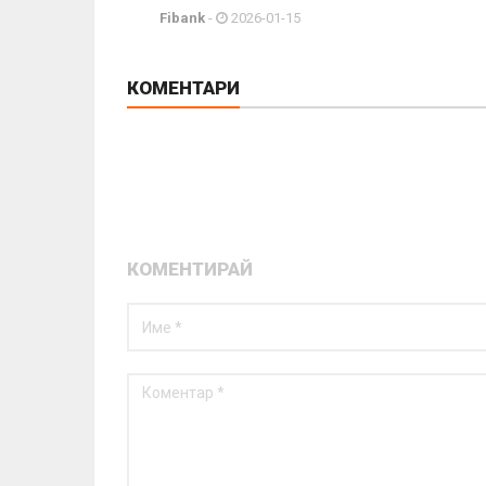
Fibank
-
2026-01-15
КОМЕНТАРИ
КОМЕНТИРАЙ