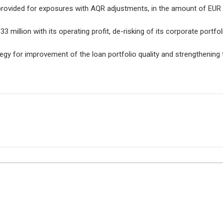
provided for exposures with AQR adjustments, in the amount of EUR 2
 million with its operating profit, de-risking of its corporate portfol
egy for improvement of the loan portfolio quality and strengthening t