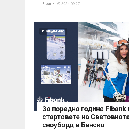
Fibank
-
2024-09-27
ИНИЦИАТИВИ
За поредна година Fibank
стартовете на Световната
сноуборд в Банско