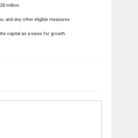
8 million.
io, and any other eligible measures.
he capital as a basis for growth.