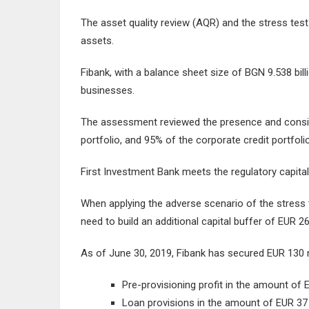
The asset quality review (AQR) and the stress test
assets.
Fibank, with a balance sheet size of BGN 9.538 bill
businesses.
The assessment reviewed the presence and consist
portfolio, and 95% of the corporate credit portfolio
First Investment Bank meets the regulatory capita
When applying the adverse scenario of the stress
need to build an additional capital buffer of EUR 26
As of June 30, 2019, Fibank has secured EUR 130 mil
Pre-provisioning profit in the amount of EU
Loan provisions in the amount of EUR 37 m