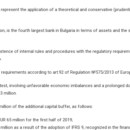
 represent the application of a theoretical and conservative (pruden
ion, is the fourth largest bank in Bulgaria in terms of assets and the
ence of internal rules and procedures with the regulatory requirem
.
l requirements according to art.92 of Regulation №575/2013 of Euro
 test, involving unfavorable economic imbalances and a prolonged d
3 million.
lion of the additional capital buffer, as follows:
R 65 million for the first half of 2019;
illion as a result of the adoption of IFRS 9, recognized in the finan