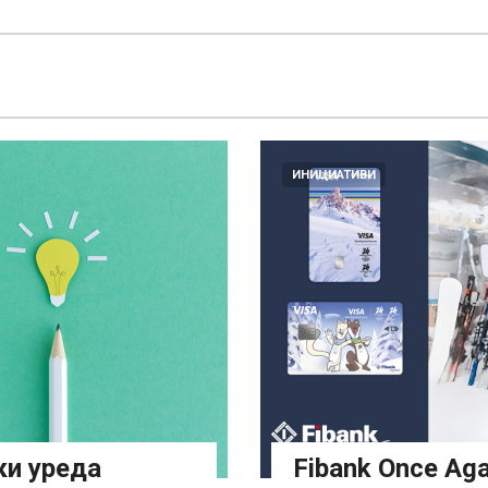
ИНИЦИАТИВИ
ки уреда
Fibank Once Aga