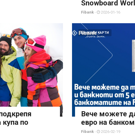
Snowboard Worl
Fibank
-
2026-01-16
БАНКОВИ КАРТИ
 подкрепя
Вече можете да
 купа по
евро на банком
Fibank
-
2026-02-19