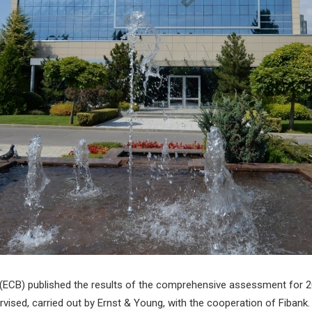
(ECB) published the results of the comprehensive assessment for 201
vised, carried out by Ernst & Young, with the cooperation of Fibank.