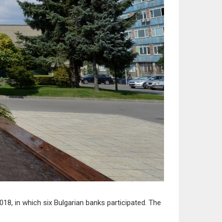
8, in which six Bulgarian banks participated. The