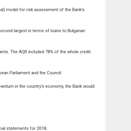
tial) model for risk assessment of the Bank's
 second largest in terms of loans to Bulgarian
ents. The AQR included 78% of the whole credit
pean Parliament and the Council.
ownturn in the country's economy, the Bank would
cial statements for 2018;