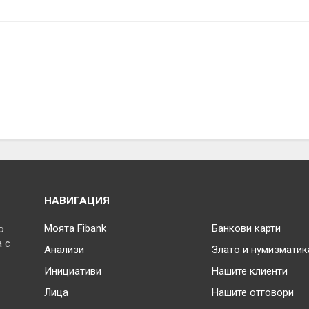
НАВИГАЦИЯ
Моята Fibank
Банкови карти
о
 с
Анализи
Злато и нумизматик
Инициативи
Нашите клиенти
Лица
Нашите отговори